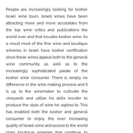
People are increasingly looking for kosher
Israel wine tours. Israeli wines have been
attracting more and more accolaides from
the top wine critics and publications the
world over and that incudes kosher wine. As
a result most of the fine wine and boutique
wineries in Israel have kosher certification
since these wines appeal both to the general
wine community as well as to the
increasingly sophisticated palate of the
kosher wine consumer. There is simply no
difference in the wine making process and it
is up to the winemaker to cultivate the
vineyards and utilize his skills inorder to
produce the style of wine he aspires to. This
has enabled both the kosher and general
consumer to enjoy the ever increasing
quality of Israeli wine and access to the world
class boutique wineries that continue to