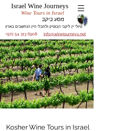
Israel Wine Journeys
Wine Tours in Israel
מסע ביקב
טיולי יין ליקבי הבוטיק ולחבלי היין הנחשבים בארץ
+972 54 313 6908
info@winejourneys.net
Kosher Wine
Tours
Kosher Wine Tours in Israel