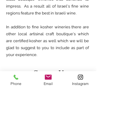
impress. As a result all of Israel's fine wine
regions feature the best in Israeli wine.
In addition to fine kosher wineries there are
other local artisinal craft boutique's which
are certified kosher as well which we will be
glad to suggest to you to include as part of
your experience.
Contact Us
Phone
Email
Instagram