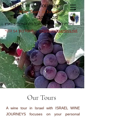
Israel Wine Journeys
Wine Tours in Israel
מסע ביקב
טיולי יין ליקבי הבוטיק ולחבלי היין הנחשבים בארץ
+972 54 313 6908
info@winejourneys.net
Our Tours
A wine tour in Israel with ISRAEL WINE
JOURNEYS focuses on your personal