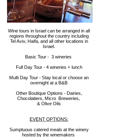
Wine tours in Israel can be arranged in all
regions throughout the country including
Tel Aviv, Haifa, and all other locations in
Israel.
Basic Tour - 3 wineries
Full Day Tour - 4 wineries + lunch
Multi Day Tour - Stay local or choose an
overnight at a B&B
Other Boutique Options - Dairies,
Chocolatiers, Micro Breweries,
& Olive Oils
EVENT OPTIONS:
Sumptuous catered meals at the winery
hosted by the winemakers