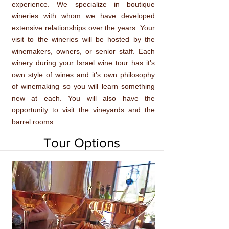
experience. We specialize in boutique
wineries with whom we have developed
extensive relationships over the years. Your
visit to the wineries will be hosted by the
winemakers, owners, or senior staff. Each
winery during your Israel wine tour has it's
own style of wines and it's own philosophy
of winemaking so you will learn something
new at each. You will also have the
opportunity to visit the vineyards and the
barrel rooms.
Tour Options