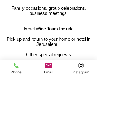
Family occasions, group celebrations,
business meetings
Israel Wine Tours Include
Pick up and return to your home or hotel in
Jerusalem.
Other special requests
Our Tips:
Phone
Email
Instagram
Whether you are a beginner or a
connoisuer, bring enthusiasm, interest, and
your curiosity!
Contact Us